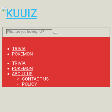
Menu
TRIVIA
POKEMON
TRIVIA
POKEMON
ABOUT US
CONTACT US
POLICY