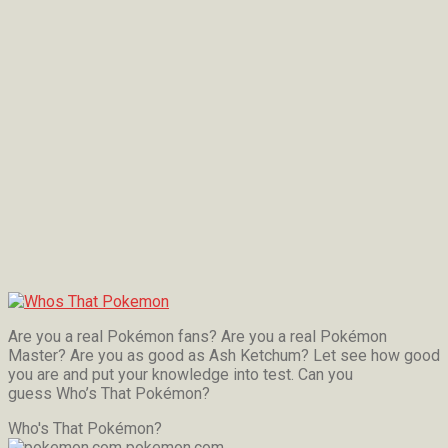
Are you a real Pokémon fans? Are you a real Pokémon
Master? Are you as good as Ash Ketchum? Let see how good
you are and put your knowledge into test. Can you
guess Who’s That Pokémon?
Who's That Pokémon?
pokemon.com