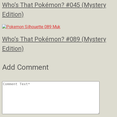
Who’s That Pokémon? #045 (Mystery
Edition)
Who’s That Pokémon? #089 (Mystery
Edition)
Add Comment