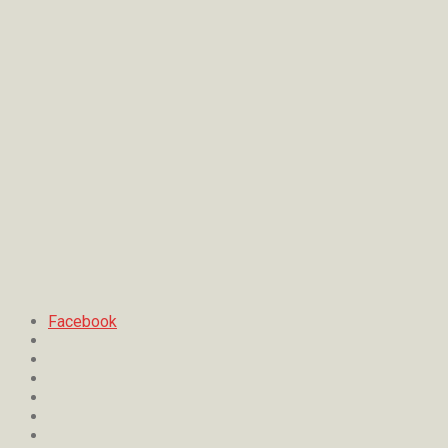
Facebook