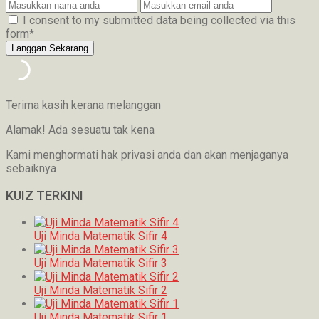
I consent to my submitted data being collected via this
form*
Terima kasih kerana melanggan
Alamak! Ada sesuatu tak kena
Kami menghormati hak privasi anda dan akan menjaganya
sebaiknya
KUIZ TERKINI
Uji Minda Matematik Sifir 4
Uji Minda Matematik Sifir 3
Uji Minda Matematik Sifir 2
Uji Minda Matematik Sifir 1