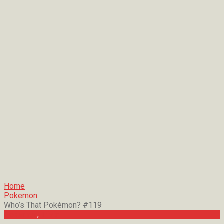
Home
Pokemon
Who’s That Pokémon? #119
Pokemon
,
Trivia