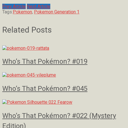
Prev Article
Next Article
Tags:
Pokemon
,
Pokemon Generation 1
Related Posts
Who’s That Pokémon? #019
Who’s That Pokémon? #045
Who’s That Pokémon? #022 (Mystery
Edition)