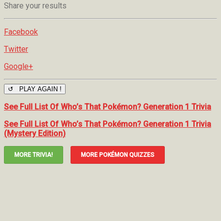
Share your results
Facebook
Twitter
Google+
↺ PLAY AGAIN !
See Full List Of Who’s That Pokémon? Generation 1 Trivia
See Full List Of Who’s That Pokémon? Generation 1 Trivia
(Mystery Edition)
MORE TRIVIA!
MORE POKÉMON QUIZZES