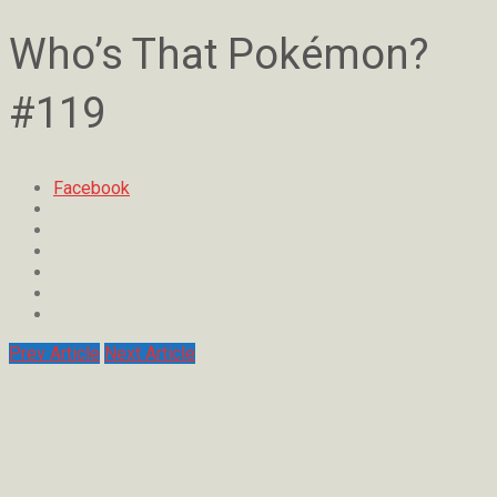
Who’s That Pokémon?
#119
Facebook
Prev Article
Next Article