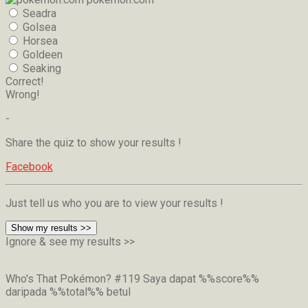
Seadra
Golsea
Horsea
Goldeen
Seaking
Correct!
Wrong!
-
Share the quiz to show your results !
Facebook
Just tell us who you are to view your results !
Show my results >>
Ignore & see my results >>
Who's That Pokémon? #119
Saya dapat %%score%%
daripada %%total%% betul