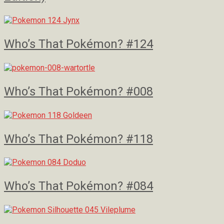
Who’s That Pokémon? #124
Who’s That Pokémon? #008
Who’s That Pokémon? #118
Who’s That Pokémon? #084