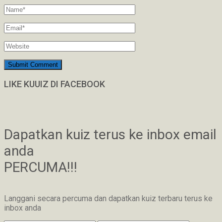
LIKE KUUIZ DI FACEBOOK
Dapatkan kuiz terus ke inbox email
anda
PERCUMA!!!
Langgani secara percuma dan dapatkan kuiz terbaru terus ke
inbox anda