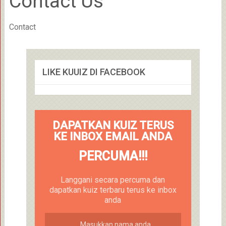
Contact Us
Contact
LIKE KUUIZ DI FACEBOOK
DAPATKAN KUIZ TERUS
KE INBOX EMAIL ANDA
PERCUMA!!!
Langgani secara percuma dan
dapatkan kuiz terbaru terus ke inbox
anda