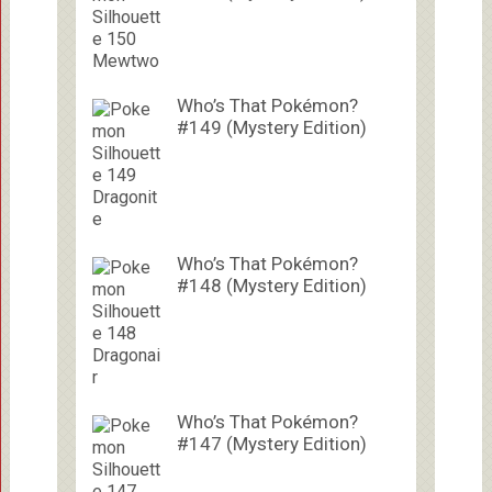
Who’s That Pokémon?
#149 (Mystery Edition)
Who’s That Pokémon?
#148 (Mystery Edition)
Who’s That Pokémon?
#147 (Mystery Edition)