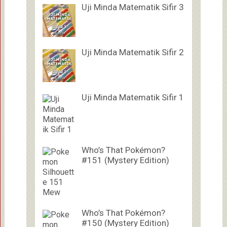
Uji Minda Matematik Sifir 3
Uji Minda Matematik Sifir 2
Uji Minda Matematik Sifir 1
Who’s That Pokémon?
#151 (Mystery Edition)
Who’s That Pokémon?
#150 (Mystery Edition)