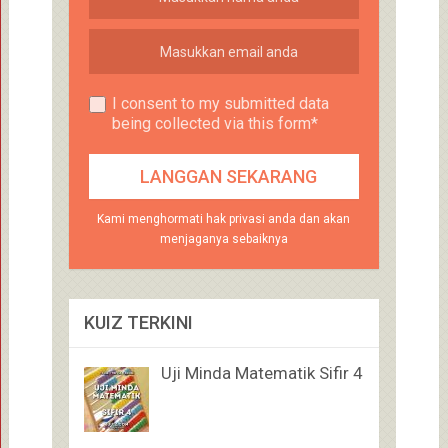
I consent to my submitted data
being collected via this form*
Kami menghormati hak privasi anda dan akan
menjaganya sebaiknya
KUIZ TERKINI
Uji Minda Matematik Sifir 4