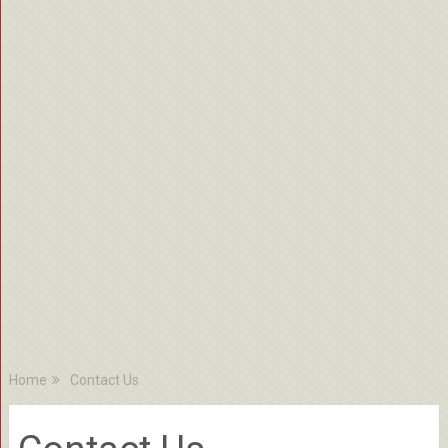
Home
Contact Us