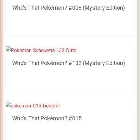
Who’s That Pokémon? #008 (Mystery Edition)
Who’s That Pokémon? #132 (Mystery Edition)
Who’s That Pokémon? #015