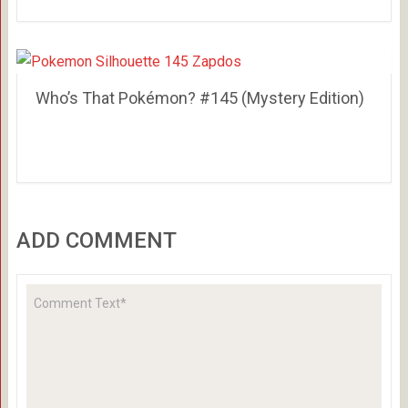
Who’s That Pokémon? #145 (Mystery Edition)
ADD COMMENT