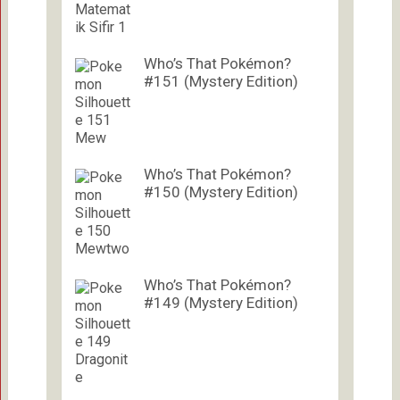
Who’s That Pokémon?
#151 (Mystery Edition)
Who’s That Pokémon?
#150 (Mystery Edition)
Who’s That Pokémon?
#149 (Mystery Edition)