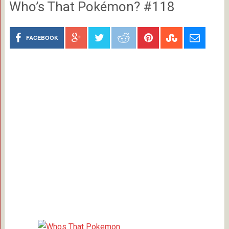
Who’s That Pokémon? #118
FACEBOOK