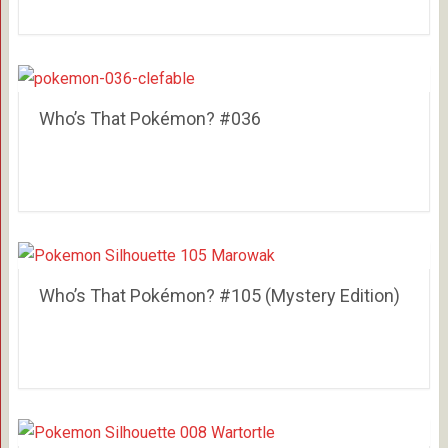
Who’s That Pokémon? #036
Who’s That Pokémon? #105 (Mystery Edition)