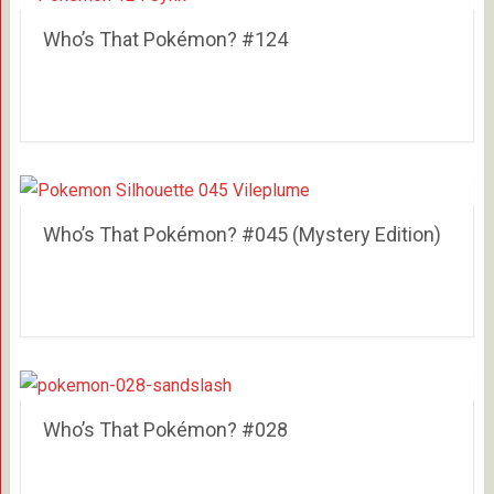
Who’s That Pokémon? #124
Who’s That Pokémon? #045 (Mystery Edition)
Who’s That Pokémon? #028