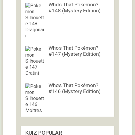
Who’s That Pokémon?
#148 (Mystery Edition)
Who’s That Pokémon?
#147 (Mystery Edition)
Who’s That Pokémon?
#146 (Mystery Edition)
KUIZ POPULAR