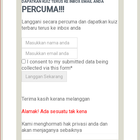
DAPATKAN KUIZ TERUS KE INBOX EMAIL ANDA
PERCUMA!!!
Langgani secara percuma dan dapatkan kuiz
terbaru terus ke inbox anda
I consent to my submitted data being
collected via this form*
Terima kasih kerana melanggan
Alamak! Ada sesuatu tak kena
Kami menghormati hak privasi anda dan
akan menjaganya sebaiknya