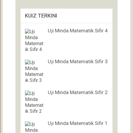
KUIZ TERKINI
Uji Minda Matematik Sifir 4
Uji Minda Matematik Sifir 3
Uji Minda Matematik Sifir 2
Uji Minda Matematik Sifir 1