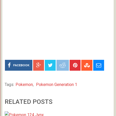
FACEBOOK
Tags:
Pokemon
,
Pokemon Generation 1
RELATED POSTS