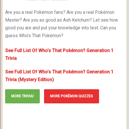
Are you a real Pokémon fans? Are you a real Pokémon
Master? Are you as good as Ash Ketchum? Let see how
good you are and put your knowledge into test. Can you
guess Who’s That Pokémon?
See Full List Of Who’s That Pokémon? Generation 1
Trivia
See Full List Of Who’s That Pokémon? Generation 1
Trivia (Mystery Edition)
MORE TRIVIA!
MORE POKÉMON QUIZZES