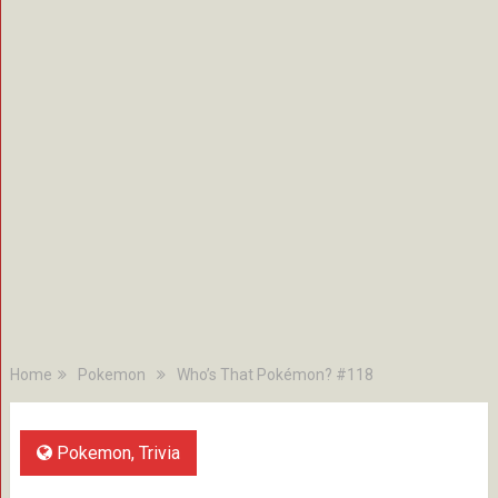
Home
Pokemon
Who’s That Pokémon? #118
Pokemon
,
Trivia