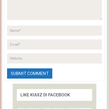
LIKE KUUIZ DI FACEBOOK