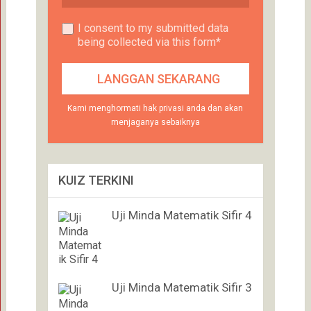
I consent to my submitted data
being collected via this form*
Kami menghormati hak privasi anda dan akan
menjaganya sebaiknya
KUIZ TERKINI
Uji Minda Matematik Sifir 4
Uji Minda Matematik Sifir 3