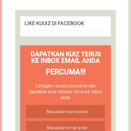
LIKE KUUIZ DI FACEBOOK
DAPATKAN KUIZ TERUS
KE INBOX EMAIL ANDA
PERCUMA!!!
Langgani secara percuma dan
dapatkan kuiz terbaru terus ke inbox
anda