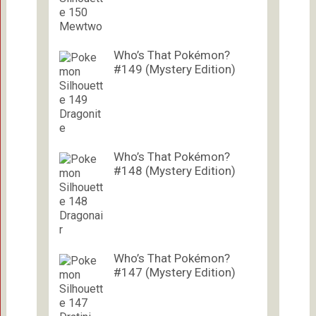
Who’s That Pokémon?
#149 (Mystery Edition)
Who’s That Pokémon?
#148 (Mystery Edition)
Who’s That Pokémon?
#147 (Mystery Edition)