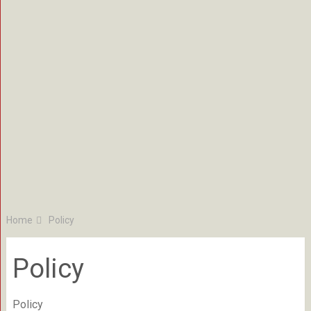
Home
Policy
Policy
Policy