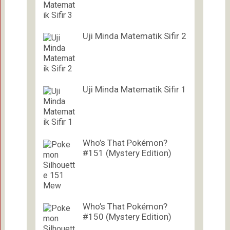
Uji Minda Matematik Sifir 2
Uji Minda Matematik Sifir 1
Who’s That Pokémon?
#151 (Mystery Edition)
Who’s That Pokémon?
#150 (Mystery Edition)