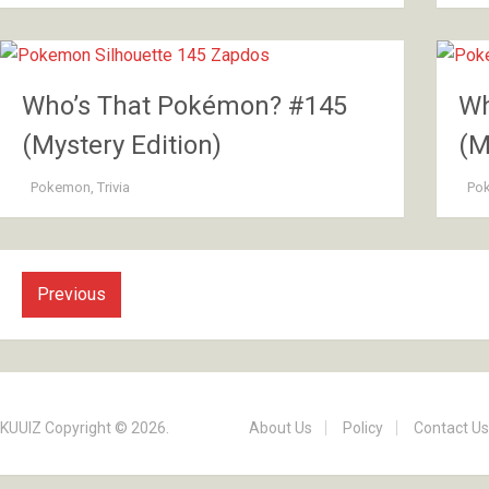
Who’s That Pokémon? #145
Wh
(Mystery Edition)
(M
Pokemon
,
Trivia
Po
Previous
KUUIZ
Copyright © 2026.
About Us
Policy
Contact Us