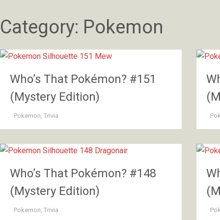
Category:
Pokemon
Who’s That Pokémon? #151
Wh
(Mystery Edition)
(M
Pokemon
,
Trivia
Po
Who’s That Pokémon? #148
Wh
(Mystery Edition)
(M
Pokemon
,
Trivia
Po