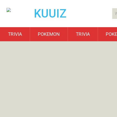
TRIVIA
POKEMON
TRIVIA
POK