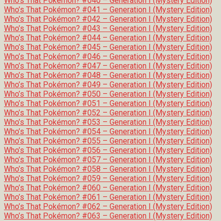
Who’s That Pokémon? #040 – Generation I (Mystery Edition)
Who’s That Pokémon? #041 – Generation I (Mystery Edition)
Who’s That Pokémon? #042 – Generation I (Mystery Edition)
Who’s That Pokémon? #043 – Generation I (Mystery Edition)
Who’s That Pokémon? #044 – Generation I (Mystery Edition)
Who’s That Pokémon? #045 – Generation I (Mystery Edition)
Who’s That Pokémon? #046 – Generation I (Mystery Edition)
Who’s That Pokémon? #047 – Generation I (Mystery Edition)
Who’s That Pokémon? #048 – Generation I (Mystery Edition)
Who’s That Pokémon? #049 – Generation I (Mystery Edition)
Who’s That Pokémon? #050 – Generation I (Mystery Edition)
Who’s That Pokémon? #051 – Generation I (Mystery Edition)
Who’s That Pokémon? #052 – Generation I (Mystery Edition)
Who’s That Pokémon? #053 – Generation I (Mystery Edition)
Who’s That Pokémon? #054 – Generation I (Mystery Edition)
Who’s That Pokémon? #055 – Generation I (Mystery Edition)
Who’s That Pokémon? #056 – Generation I (Mystery Edition)
Who’s That Pokémon? #057 – Generation I (Mystery Edition)
Who’s That Pokémon? #058 – Generation I (Mystery Edition)
Who’s That Pokémon? #059 – Generation I (Mystery Edition)
Who’s That Pokémon? #060 – Generation I (Mystery Edition)
Who’s That Pokémon? #061 – Generation I (Mystery Edition)
Who’s That Pokémon? #062 – Generation I (Mystery Edition)
Who’s That Pokémon? #063 – Generation I (Mystery Edition)