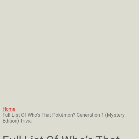
Home
Full List Of Who’s That Pokémon? Generation 1 (Mystery
Edition) Trivia