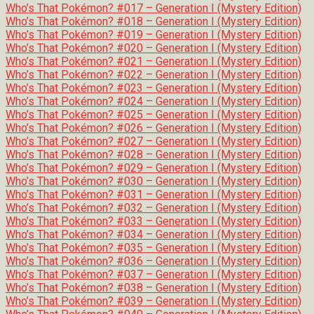
Who’s That Pokémon? #017 – Generation I (Mystery Edition)
Who’s That Pokémon? #018 – Generation I (Mystery Edition)
Who’s That Pokémon? #019 – Generation I (Mystery Edition)
Who’s That Pokémon? #020 – Generation I (Mystery Edition)
Who’s That Pokémon? #021 – Generation I (Mystery Edition)
Who’s That Pokémon? #022 – Generation I (Mystery Edition)
Who’s That Pokémon? #023 – Generation I (Mystery Edition)
Who’s That Pokémon? #024 – Generation I (Mystery Edition)
Who’s That Pokémon? #025 – Generation I (Mystery Edition)
Who’s That Pokémon? #026 – Generation I (Mystery Edition)
Who’s That Pokémon? #027 – Generation I (Mystery Edition)
Who’s That Pokémon? #028 – Generation I (Mystery Edition)
Who’s That Pokémon? #029 – Generation I (Mystery Edition)
Who’s That Pokémon? #030 – Generation I (Mystery Edition)
Who’s That Pokémon? #031 – Generation I (Mystery Edition)
Who’s That Pokémon? #032 – Generation I (Mystery Edition)
Who’s That Pokémon? #033 – Generation I (Mystery Edition)
Who’s That Pokémon? #034 – Generation I (Mystery Edition)
Who’s That Pokémon? #035 – Generation I (Mystery Edition)
Who’s That Pokémon? #036 – Generation I (Mystery Edition)
Who’s That Pokémon? #037 – Generation I (Mystery Edition)
Who’s That Pokémon? #038 – Generation I (Mystery Edition)
Who’s That Pokémon? #039 – Generation I (Mystery Edition)