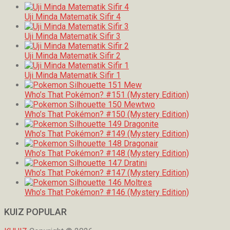
Uji Minda Matematik Sifir 4
Uji Minda Matematik Sifir 3
Uji Minda Matematik Sifir 2
Uji Minda Matematik Sifir 1
Who’s That Pokémon? #151 (Mystery Edition)
Who’s That Pokémon? #150 (Mystery Edition)
Who’s That Pokémon? #149 (Mystery Edition)
Who’s That Pokémon? #148 (Mystery Edition)
Who’s That Pokémon? #147 (Mystery Edition)
Who’s That Pokémon? #146 (Mystery Edition)
KUIZ POPULAR