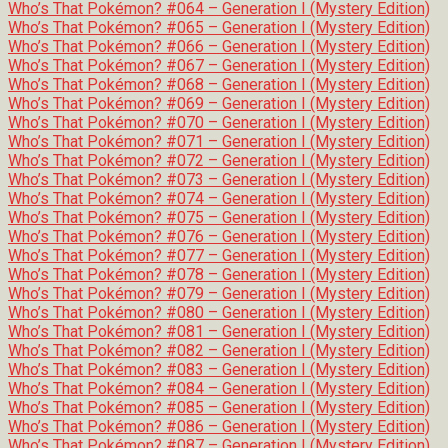
Who’s That Pokémon? #064 – Generation I (Mystery Edition)
Who’s That Pokémon? #065 – Generation I (Mystery Edition)
Who’s That Pokémon? #066 – Generation I (Mystery Edition)
Who’s That Pokémon? #067 – Generation I (Mystery Edition)
Who’s That Pokémon? #068 – Generation I (Mystery Edition)
Who’s That Pokémon? #069 – Generation I (Mystery Edition)
Who’s That Pokémon? #070 – Generation I (Mystery Edition)
Who’s That Pokémon? #071 – Generation I (Mystery Edition)
Who’s That Pokémon? #072 – Generation I (Mystery Edition)
Who’s That Pokémon? #073 – Generation I (Mystery Edition)
Who’s That Pokémon? #074 – Generation I (Mystery Edition)
Who’s That Pokémon? #075 – Generation I (Mystery Edition)
Who’s That Pokémon? #076 – Generation I (Mystery Edition)
Who’s That Pokémon? #077 – Generation I (Mystery Edition)
Who’s That Pokémon? #078 – Generation I (Mystery Edition)
Who’s That Pokémon? #079 – Generation I (Mystery Edition)
Who’s That Pokémon? #080 – Generation I (Mystery Edition)
Who’s That Pokémon? #081 – Generation I (Mystery Edition)
Who’s That Pokémon? #082 – Generation I (Mystery Edition)
Who’s That Pokémon? #083 – Generation I (Mystery Edition)
Who’s That Pokémon? #084 – Generation I (Mystery Edition)
Who’s That Pokémon? #085 – Generation I (Mystery Edition)
Who’s That Pokémon? #086 – Generation I (Mystery Edition)
Who’s That Pokémon? #087 – Generation I (Mystery Edition)