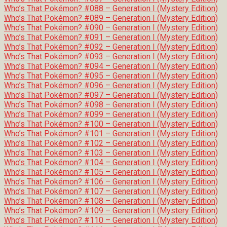
Who’s That Pokémon? #088 – Generation I (Mystery Edition)
Who’s That Pokémon? #089 – Generation I (Mystery Edition)
Who’s That Pokémon? #090 – Generation I (Mystery Edition)
Who’s That Pokémon? #091 – Generation I (Mystery Edition)
Who’s That Pokémon? #092 – Generation I (Mystery Edition)
Who’s That Pokémon? #093 – Generation I (Mystery Edition)
Who’s That Pokémon? #094 – Generation I (Mystery Edition)
Who’s That Pokémon? #095 – Generation I (Mystery Edition)
Who’s That Pokémon? #096 – Generation I (Mystery Edition)
Who’s That Pokémon? #097 – Generation I (Mystery Edition)
Who’s That Pokémon? #098 – Generation I (Mystery Edition)
Who’s That Pokémon? #099 – Generation I (Mystery Edition)
Who’s That Pokémon? #100 – Generation I (Mystery Edition)
Who’s That Pokémon? #101 – Generation I (Mystery Edition)
Who’s That Pokémon? #102 – Generation I (Mystery Edition)
Who’s That Pokémon? #103 – Generation I (Mystery Edition)
Who’s That Pokémon? #104 – Generation I (Mystery Edition)
Who’s That Pokémon? #105 – Generation I (Mystery Edition)
Who’s That Pokémon? #106 – Generation I (Mystery Edition)
Who’s That Pokémon? #107 – Generation I (Mystery Edition)
Who’s That Pokémon? #108 – Generation I (Mystery Edition)
Who’s That Pokémon? #109 – Generation I (Mystery Edition)
Who’s That Pokémon? #110 – Generation I (Mystery Edition)