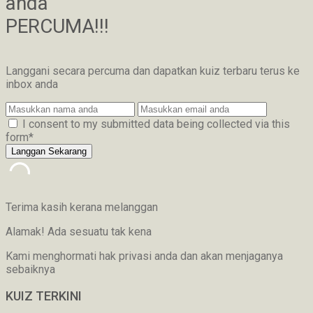
anda
PERCUMA!!!
Langgani secara percuma dan dapatkan kuiz terbaru terus ke
inbox anda
I consent to my submitted data being collected via this
form*
Terima kasih kerana melanggan
Alamak! Ada sesuatu tak kena
Kami menghormati hak privasi anda dan akan menjaganya
sebaiknya
KUIZ TERKINI