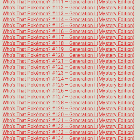
Who’s That Pokémon? #111 – Generation I (Mystery Edition)
Who’s That Pokémon? #112 – Generation I (Mystery Edition)
Who’s That Pokémon? #113 – Generation I (Mystery Edition)
Who’s That Pokémon? #114 – Generation I (Mystery Edition)
Who’s That Pokémon? #115 – Generation I (Mystery Edition)
Who’s That Pokémon? #116 – Generation I (Mystery Edition)
Who’s That Pokémon? #117 – Generation I (Mystery Edition)
Who’s That Pokémon? #118 – Generation I (Mystery Edition)
Who’s That Pokémon? #119 – Generation I (Mystery Edition)
Who’s That Pokémon? #120 – Generation I (Mystery Edition)
Who’s That Pokémon? #121 – Generation I (Mystery Edition)
Who’s That Pokémon? #122 – Generation I (Mystery Edition)
Who’s That Pokémon? #123 – Generation I (Mystery Edition)
Who’s That Pokémon? #124 – Generation I (Mystery Edition)
Who’s That Pokémon? #125 – Generation I (Mystery Edition)
Who’s That Pokémon? #126 – Generation I (Mystery Edition)
Who’s That Pokémon? #127 – Generation I (Mystery Edition)
Who’s That Pokémon? #128 – Generation I (Mystery Edition)
Who’s That Pokémon? #129 – Generation I (Mystery Edition)
Who’s That Pokémon? #130 – Generation I (Mystery Edition)
Who’s That Pokémon? #131 – Generation I (Mystery Edition)
Who’s That Pokémon? #132 – Generation I (Mystery Edition)
Who’s That Pokémon? #133 – Generation I (Mystery Edition)
Who’s That Pokémon? #134 – Generation I (Mystery Edition)