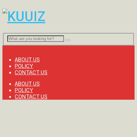
Menu
ABOUT US
POLICY
CONTACT US
ABOUT US
POLICY
CONTACT US