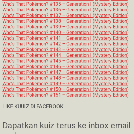
Who’s That Pokémon? #135 – Generation I (Mystery Edition)
Who’s That Pokémon? #136 – Generation I (Mystery Edition)
Who’s That Pokémon? #137 – Generation I (Mystery Edition)
Who’s That Pokémon? #138 – Generation I (Mystery Edition)
Who’s That Pokémon? #139 – Generation I (Mystery Edition)
Who’s That Pokémon? #140 – Generation I (Mystery Edition)
Who’s That Pokémon? #141 – Generation I (Mystery Edition)
Who’s That Pokémon? #142 – Generation I (Mystery Edition)
Who’s That Pokémon? #143 – Generation I (Mystery Edition)
Who’s That Pokémon? #144 – Generation I (Mystery Edition)
Who’s That Pokémon? #145 – Generation I (Mystery Edition)
Who’s That Pokémon? #146 – Generation I (Mystery Edition)
Who’s That Pokémon? #147 – Generation I (Mystery Edition)
Who’s That Pokémon? #148 – Generation I (Mystery Edition)
Who’s That Pokémon? #149 – Generation I (Mystery Edition)
Who’s That Pokémon? #150 – Generation I (Mystery Edition)
Who’s That Pokémon? #151 – Generation I (Mystery Edition)
LIKE KUUIZ DI FACEBOOK
Dapatkan kuiz terus ke inbox email