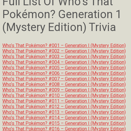
Full List Of Who’s That
Pokémon? Generation 1
(Mystery Edition) Trivia
Who’s That Pokémon? #001 – Generation I (Mystery Edition)
Who’s That Pokémon? #002 – Generation I (Mystery Edition)
Who’s That Pokémon? #003 – Generation I (Mystery Edition)
Who’s That Pokémon? #004 – Generation I (Mystery Edition)
Who’s That Pokémon? #005 – Generation I (Mystery Edition)
Who’s That Pokémon? #006 – Generation I (Mystery Edition)
Who’s That Pokémon? #007 – Generation I (Mystery Edition)
Who’s That Pokémon? #008 – Generation I (Mystery Edition)
Who’s That Pokémon? #009 – Generation I (Mystery Edition)
Who’s That Pokémon? #010 – Generation I (Mystery Edition)
Who’s That Pokémon? #011 – Generation I (Mystery Edition)
Who’s That Pokémon? #012 – Generation I (Mystery Edition)
Who’s That Pokémon? #013 – Generation I (Mystery Edition)
Who’s That Pokémon? #014 – Generation I (Mystery Edition)
Who’s That Pokémon? #015 – Generation I (Mystery Edition)
Who’s That Pokémon? #016 – Generation I (Mystery Edition)