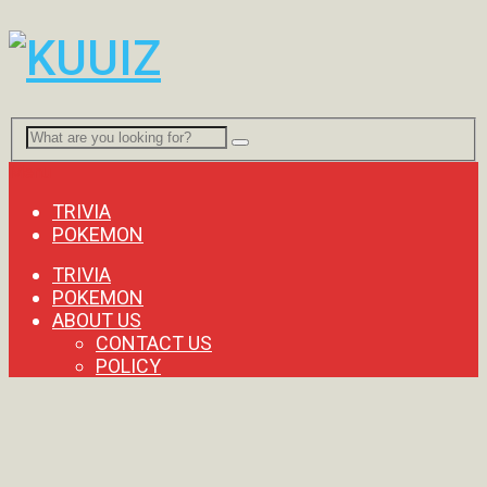
Menu
TRIVIA
POKEMON
TRIVIA
POKEMON
ABOUT US
CONTACT US
POLICY