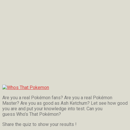
Are you a real Pokémon fans? Are you a real Pokémon
Master? Are you as good as Ash Ketchum? Let see how good
you are and put your knowledge into test. Can you
guess Who’s That Pokémon?
Share the quiz to show your results !