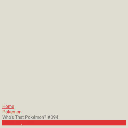
Home
Pokemon
Who’s That Pokémon? #094
Pokemon
,
Trivia