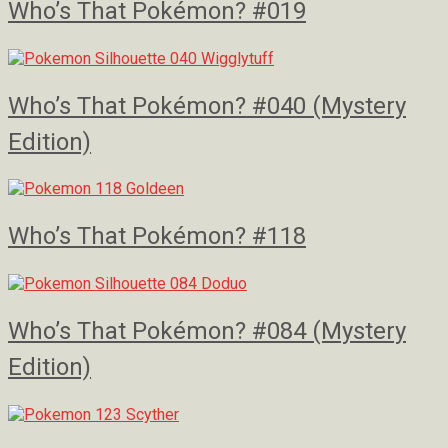
Who’s That Pokémon? #019
Who’s That Pokémon? #040 (Mystery
Edition)
Who’s That Pokémon? #118
Who’s That Pokémon? #084 (Mystery
Edition)