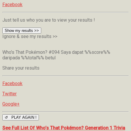
Facebook
Just tell us who you are to view your results !
Show my results >>
Ignore & see my results >>
Who's That Pokémon? #094
Saya dapat %%score%%
daripada %%total%% betul
Share your results
Facebook
Twitter
Google+
↺ PLAY AGAIN !
See Full List Of Who’s That Pokémon? Generation 1 Trivia