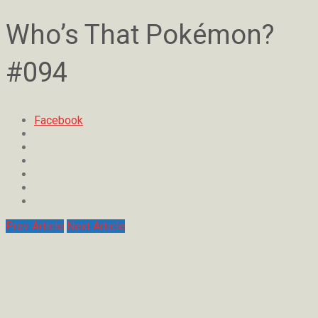
Who’s That Pokémon?
#094
Facebook
Prev Article
Next Article