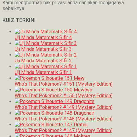
Kami menghormati hak privasi anda dan akan menjaganya
sebaiknya
KUIZ TERKINI
Uji Minda Matematik Sifir 4
Uji Minda Matematik Sifir 3
Uji Minda Matematik Sifir 2
Uji Minda Matematik Sifir 1
Who’s That Pokémon? #151 (Mystery Edition)
Who’s That Pokémon? #150 (Mystery Edition)
Who’s That Pokémon? #149 (Mystery Edition)
Who’s That Pokémon? #148 (Mystery Edition)
Who’s That Pokémon? #147 (Mystery Edition)