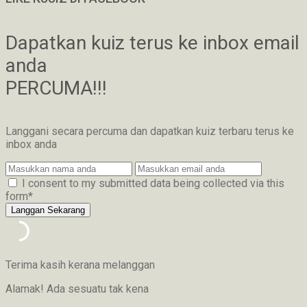
Dapatkan kuiz terus ke inbox email
anda
PERCUMA!!!
Langgani secara percuma dan dapatkan kuiz terbaru terus ke
inbox anda
I consent to my submitted data being collected via this
form*
Terima kasih kerana melanggan
Alamak! Ada sesuatu tak kena