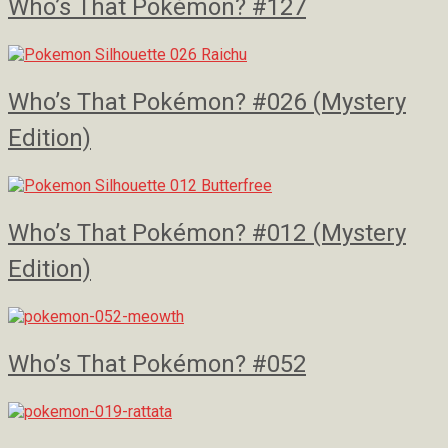
Who’s That Pokémon? #127
Who’s That Pokémon? #026 (Mystery
Edition)
Who’s That Pokémon? #012 (Mystery
Edition)
Who’s That Pokémon? #052