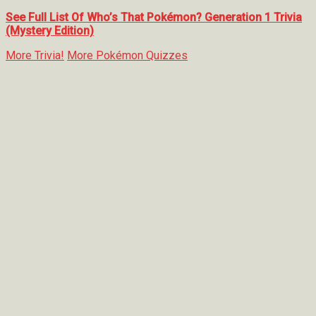
See Full List Of Who’s That Pokémon? Generation 1 Trivia
(Mystery Edition)
More Trivia!
More Pokémon Quizzes