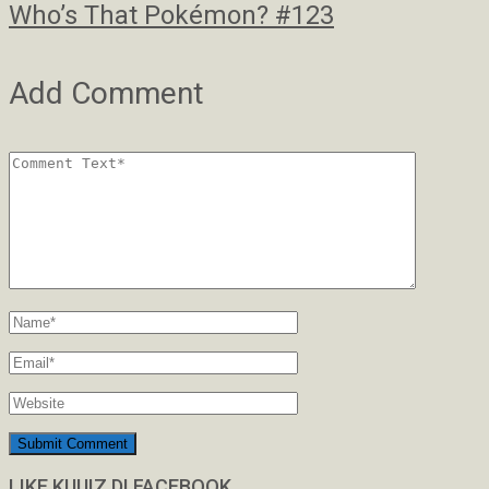
Who’s That Pokémon? #123
Add Comment
LIKE KUUIZ DI FACEBOOK