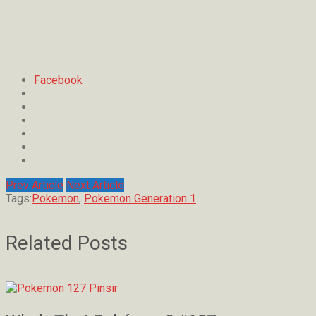
Facebook
Prev Article
Next Article
Tags:
Pokemon
,
Pokemon Generation 1
Related Posts