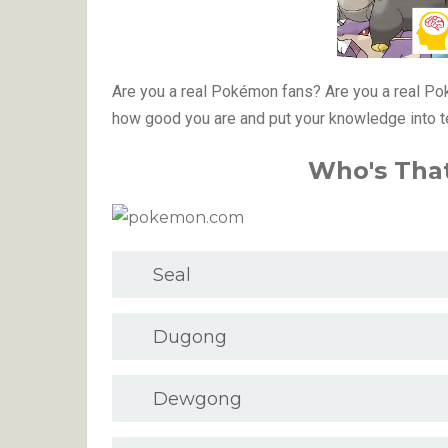
Are you a real Pokémon fans? Are you a real 
how good you are and put your knowledge into 
Who's Tha
Seal
Dugong
Dewgong