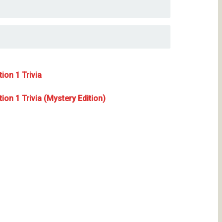
ion 1 Trivia
on 1 Trivia (Mystery Edition)