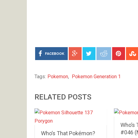
FACEBOOK
Tags:
Pokemon
,
Pokemon Generation 1
RELATED POSTS
Who’s 
#046 (
Who’s That Pokémon?