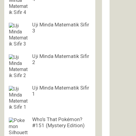
Uji Minda Matematik Sifir
3
Uji Minda Matematik Sifir
2
Uji Minda Matematik Sifir
1
Who’s That Pokémon?
#151 (Mystery Edition)