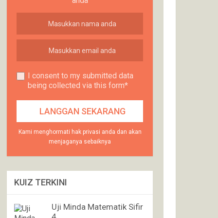
anda
I consent to my submitted data
being collected via this form*
Kami menghormati hak privasi anda dan akan
menjaganya sebaiknya
KUIZ TERKINI
Uji Minda Matematik Sifir
4