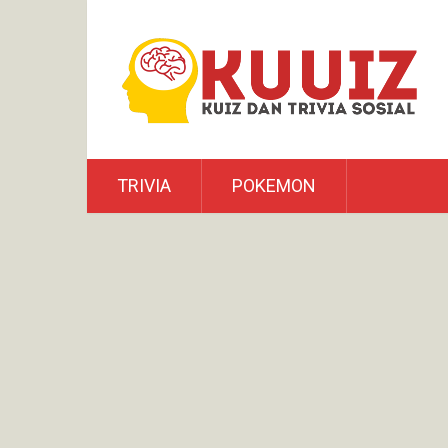
TRIVIA
POKEMON