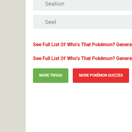
Sealion
Seel
See Full List Of Who’s That Pokémon? Generat
See Full List Of Who’s That Pokémon? Generati
MORE TRIVIA!
MORE POKÉMON QUIZZES