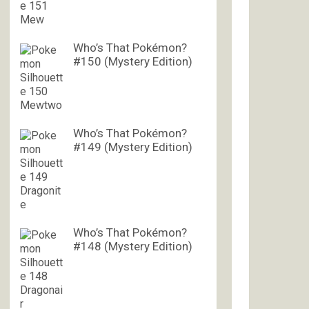
Who’s That Pokémon?
#150 (Mystery Edition)
Who’s That Pokémon?
#149 (Mystery Edition)
Who’s That Pokémon?
#148 (Mystery Edition)