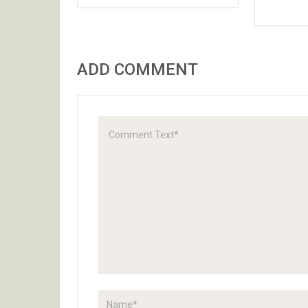
ADD COMMENT