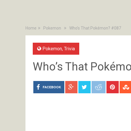
Home
Pokemon
Who’s That Pokémon? #087
Pokemon
,
Trivia
Who’s That Pokém
FACEBOOK