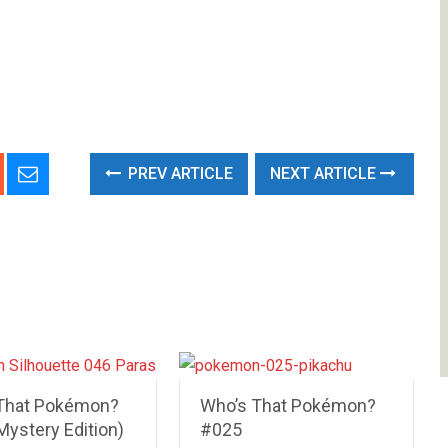
PREV ARTICLE
NEXT ARTICLE
That Pokémon?
Who’s That Pokémon?
Mystery Edition)
#025