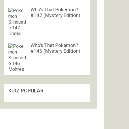
Who’s That Pokémon?
#147 (Mystery Edition)
Who’s That Pokémon?
#146 (Mystery Edition)
KUIZ POPULAR