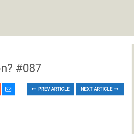
on? #087
PREV ARTICLE
NEXT ARTICLE