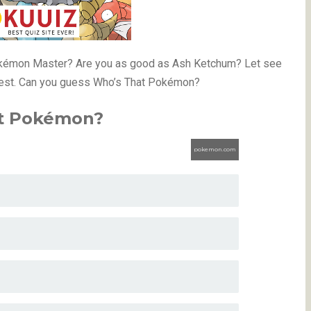
Pokémon Master? Are you as good as Ash Ketchum? Let see
test. Can you guess Who’s That Pokémon?
t Pokémon?
pokemon.com