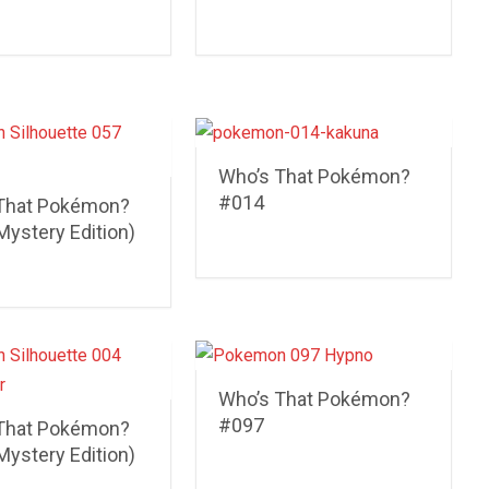
Who’s That Pokémon?
#014
That Pokémon?
Mystery Edition)
Who’s That Pokémon?
#097
That Pokémon?
Mystery Edition)