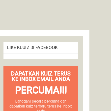
LIKE KUUIZ DI FACEBOOK
DAPATKAN KUIZ TERUS
KE INBOX EMAIL ANDA
PERCUMA!!!
Langgani secara percuma dan
dapatkan kuiz terbaru terus ke inbox