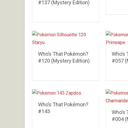
#137 (Mystery Edition)
Who’s That Pokémon?
Who’s 
#120 (Mystery Edition)
#057 (
Who’s That Pokémon?
#145
Who’s 
#004 (