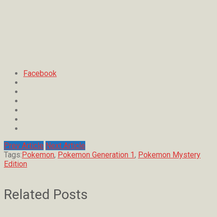
Facebook
Prev Article
Next Article
Tags:
Pokemon
,
Pokemon Generation 1
,
Pokemon Mystery
Edition
Related Posts