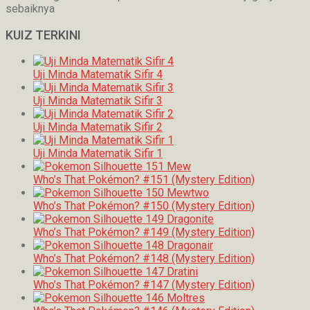
sebaiknya
KUIZ TERKINI
Uji Minda Matematik Sifir 4
Uji Minda Matematik Sifir 3
Uji Minda Matematik Sifir 2
Uji Minda Matematik Sifir 1
Who’s That Pokémon? #151 (Mystery Edition)
Who’s That Pokémon? #150 (Mystery Edition)
Who’s That Pokémon? #149 (Mystery Edition)
Who’s That Pokémon? #148 (Mystery Edition)
Who’s That Pokémon? #147 (Mystery Edition)