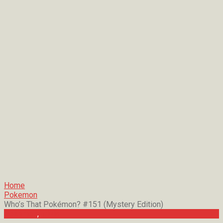
Home
Pokemon
Who’s That Pokémon? #151 (Mystery Edition)
Pokemon
,
Trivia