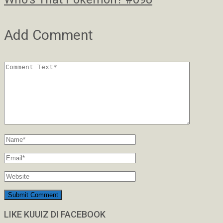
Add Comment
LIKE KUUIZ DI FACEBOOK