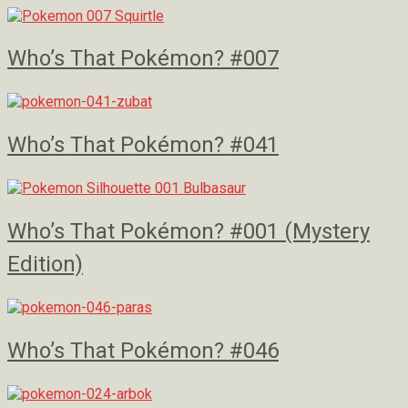
Who’s That Pokémon? #007
Who’s That Pokémon? #041
Who’s That Pokémon? #001 (Mystery
Edition)
Who’s That Pokémon? #046