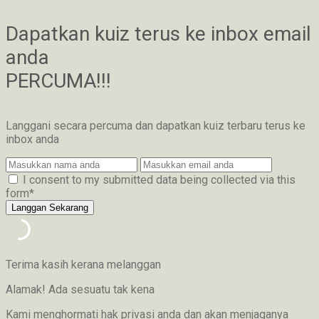
Dapatkan kuiz terus ke inbox email
anda
PERCUMA!!!
Langgani secara percuma dan dapatkan kuiz terbaru terus ke
inbox anda
I consent to my submitted data being collected via this
form*
Terima kasih kerana melanggan
Alamak! Ada sesuatu tak kena
Kami menghormati hak privasi anda dan akan menjaganya