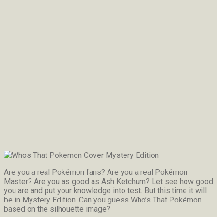
Are you a real Pokémon fans? Are you a real Pokémon
Master? Are you as good as Ash Ketchum? Let see how good
you are and put your knowledge into test. But this time it will
be in Mystery Edition. Can you guess Who’s That Pokémon
based on the silhouette image?