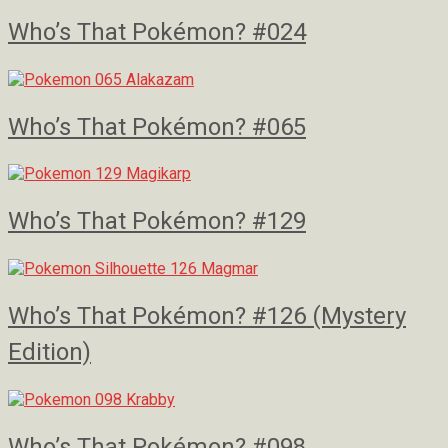
Who’s That Pokémon? #024
Who’s That Pokémon? #065
Who’s That Pokémon? #129
Who’s That Pokémon? #126 (Mystery
Edition)
Who’s That Pokémon? #098