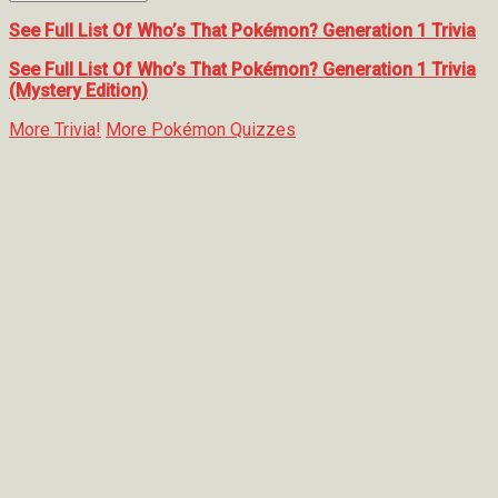
See Full List Of Who’s That Pokémon? Generation 1 Trivia
See Full List Of Who’s That Pokémon? Generation 1 Trivia
(Mystery Edition)
More Trivia!
More Pokémon Quizzes