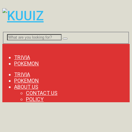
Menu
TRIVIA
POKEMON
TRIVIA
POKEMON
ABOUT US
CONTACT US
POLICY