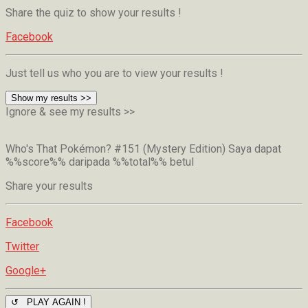
Share the quiz to show your results !
Facebook
Just tell us who you are to view your results !
Show my results >>
Ignore & see my results >>
Who's That Pokémon? #151 (Mystery Edition)
Saya dapat
%%score%% daripada %%total%% betul
Share your results
Facebook
Twitter
Google+
↺ PLAY AGAIN !