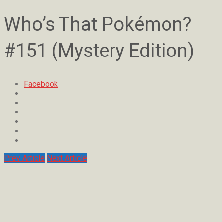
Who’s That Pokémon?
#151 (Mystery Edition)
Facebook
Prev Article
Next Article