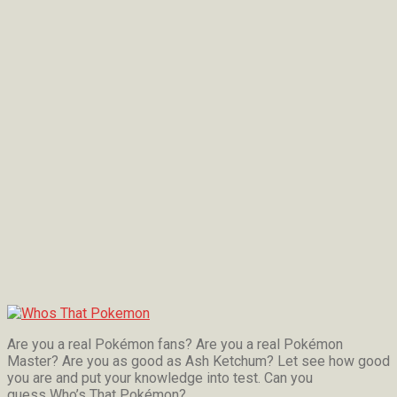
Are you a real Pokémon fans? Are you a real Pokémon
Master? Are you as good as Ash Ketchum? Let see how good
you are and put your knowledge into test. Can you
guess Who’s That Pokémon?