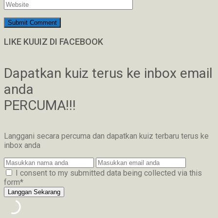
LIKE KUUIZ DI FACEBOOK
Dapatkan kuiz terus ke inbox email
anda
PERCUMA!!!
Langgani secara percuma dan dapatkan kuiz terbaru terus ke
inbox anda
I consent to my submitted data being collected via this
form*