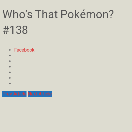
Who’s That Pokémon?
#138
Facebook
Prev Article
Next Article