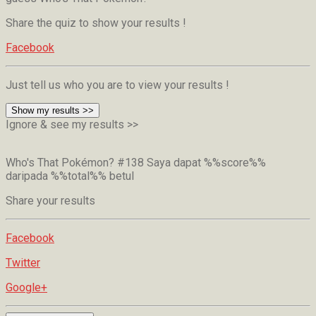
Share the quiz to show your results !
Facebook
Just tell us who you are to view your results !
Show my results >>
Ignore & see my results >>
Who's That Pokémon? #138
Saya dapat %%score%%
daripada %%total%% betul
Share your results
Facebook
Twitter
Google+