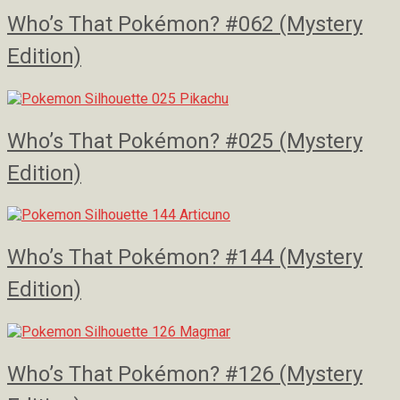
Who’s That Pokémon? #062 (Mystery
Edition)
Who’s That Pokémon? #025 (Mystery
Edition)
Who’s That Pokémon? #144 (Mystery
Edition)
Who’s That Pokémon? #126 (Mystery