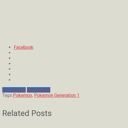
Facebook
Prev Article
Next Article
Tags:
Pokemon
,
Pokemon Generation 1
Related Posts