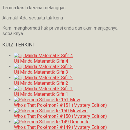
Terima kasih kerana melanggan
Alamak! Ada sesuatu tak kena
Kami menghormati hak privasi anda dan akan menjaganya
sebaiknya
KUIZ TERKINI
Uji Minda Matematik Sifir 4
Uji Minda Matematik Sifir 3
Uji Minda Matematik Sifir 2
Uji Minda Matematik Sifir 1
Who’s That Pokémon? #151 (Mystery Edition)
Who’s That Pokémon? #150 (Mystery Edition)
Who’s That Pokémon? #149 (Mystery Edition)