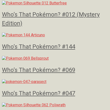
Who’s That Pokémon? #012 (Mystery
Edition)
Who’s That Pokémon? #144
Who’s That Pokémon? #069
Who’s That Pokémon? #047