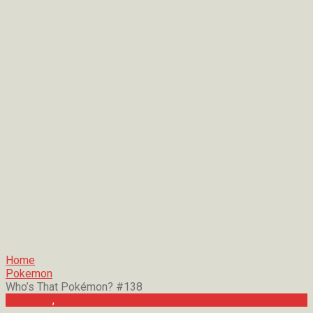
Home
Pokemon
Who’s That Pokémon? #138
Pokemon
,
Trivia