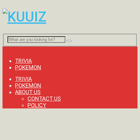
Menu
TRIVIA
POKEMON
TRIVIA
POKEMON
ABOUT US
CONTACT US
POLICY