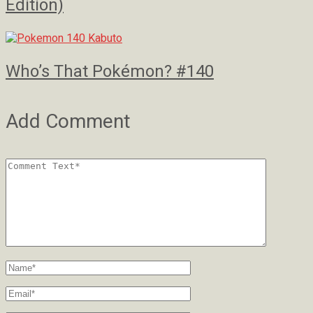
Edition)
Who’s That Pokémon? #140
Add Comment