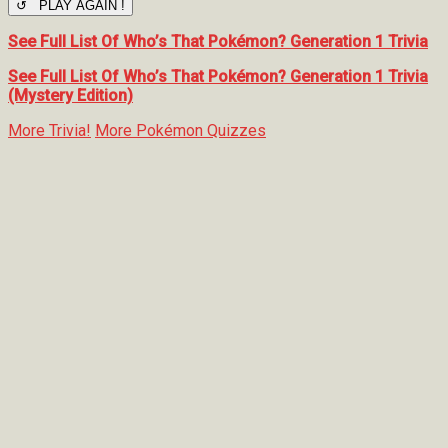
↺ PLAY AGAIN !
See Full List Of Who’s That Pokémon? Generation 1 Trivia
See Full List Of Who’s That Pokémon? Generation 1 Trivia
(Mystery Edition)
More Trivia!
More Pokémon Quizzes