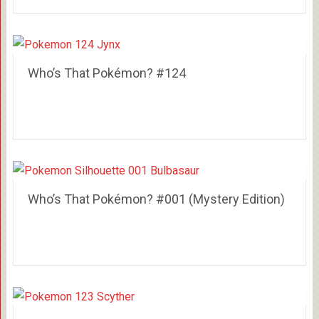
Who’s That Pokémon? #124
Who’s That Pokémon? #001 (Mystery Edition)