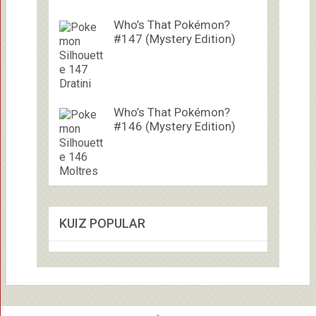
Who’s That Pokémon?
#147 (Mystery Edition)
Who’s That Pokémon?
#146 (Mystery Edition)
KUIZ POPULAR