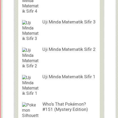
Uji Minda Matematik Sifir 3
Uji Minda Matematik Sifir 2
Uji Minda Matematik Sifir 1
Who’s That Pokémon?
#151 (Mystery Edition)