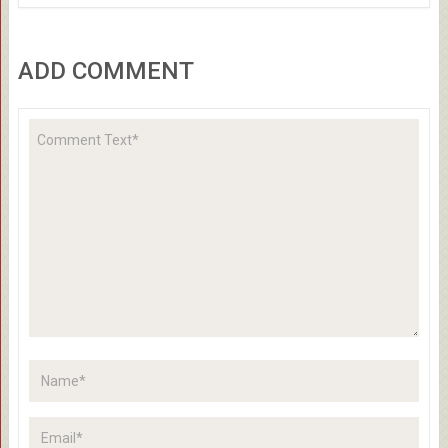
ADD COMMENT