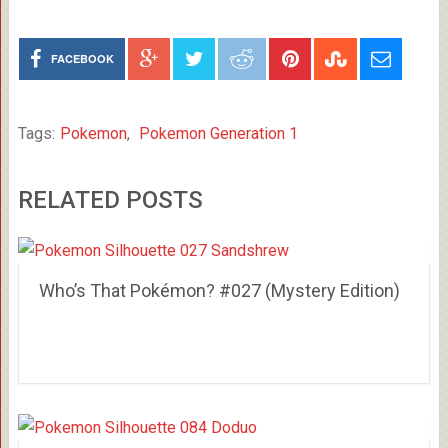
FACEBOOK
Tags:
Pokemon
,
Pokemon Generation 1
RELATED POSTS
Who’s That Pokémon? #027 (Mystery Edition)