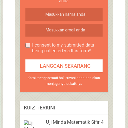
anda
I consent to my submitted data
being collected via this form*
Kami menghormati hak privasi anda dan akan
menjaganya sebaiknya
KUIZ TERKINI
Uji Minda Matematik Sifir 4