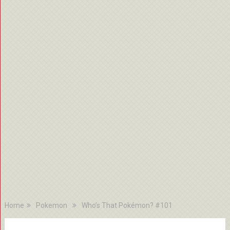
Home
Pokemon
Who’s That Pokémon? #101