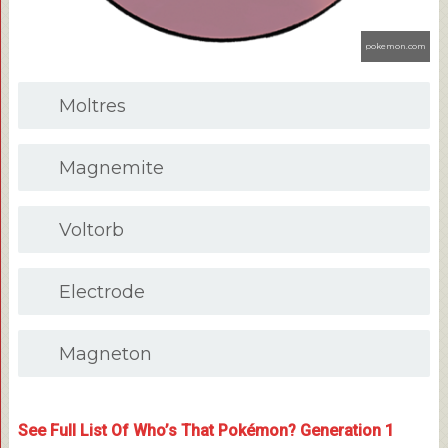
pokemon.com
Moltres
Magnemite
Voltorb
Electrode
Magneton
See Full List Of Who’s That Pokémon? Generation 1