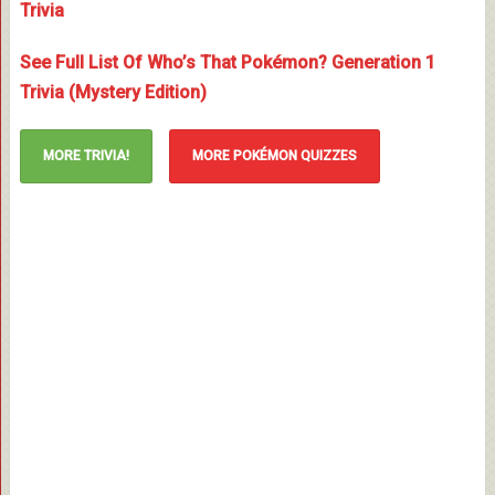
Trivia
See Full List Of Who’s That Pokémon? Generation 1
Trivia (Mystery Edition)
MORE TRIVIA!
MORE POKÉMON QUIZZES