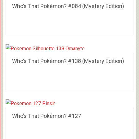
Who’s That Pokémon? #084 (Mystery Edition)
Who’s That Pokémon? #138 (Mystery Edition)
Who’s That Pokémon? #127