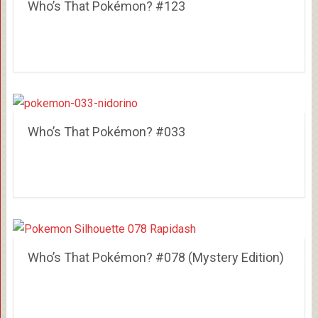
Who’s That Pokémon? #123
Who’s That Pokémon? #033
Who’s That Pokémon? #078 (Mystery Edition)