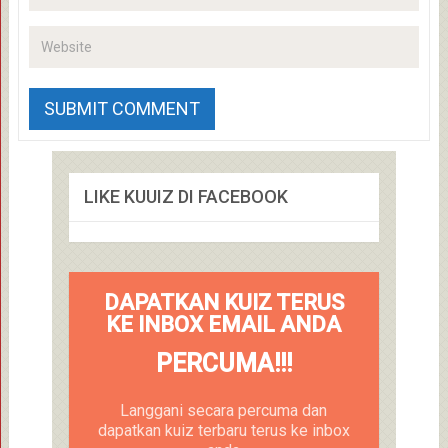
LIKE KUUIZ DI FACEBOOK
DAPATKAN KUIZ TERUS
KE INBOX EMAIL ANDA
PERCUMA!!!
Langgani secara percuma dan
dapatkan kuiz terbaru terus ke inbox