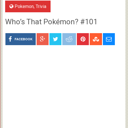
Pokemon
,
Trivia
Who’s That Pokémon? #101
FACEBOOK