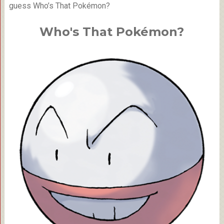
guess Who’s That Pokémon?
Who's That Pokémon?