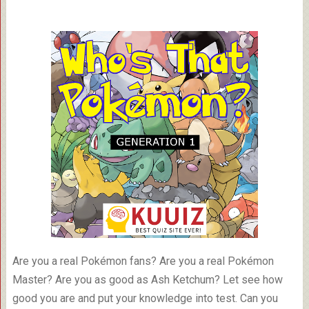
Are you a real Pokémon fans? Are you a real Pokémon
Master? Are you as good as Ash Ketchum? Let see how
good you are and put your knowledge into test. Can you