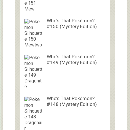
Who’s That Pokémon?
#150 (Mystery Edition)
Who’s That Pokémon?
#149 (Mystery Edition)
Who’s That Pokémon?
#148 (Mystery Edition)