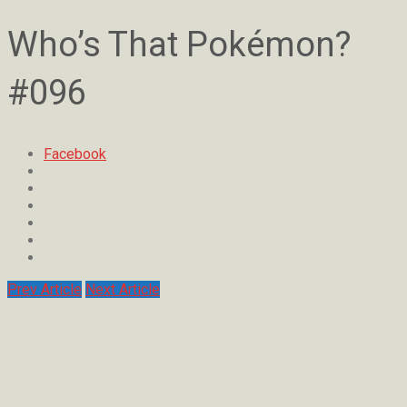
Who’s That Pokémon?
#096
Facebook
Prev Article
Next Article