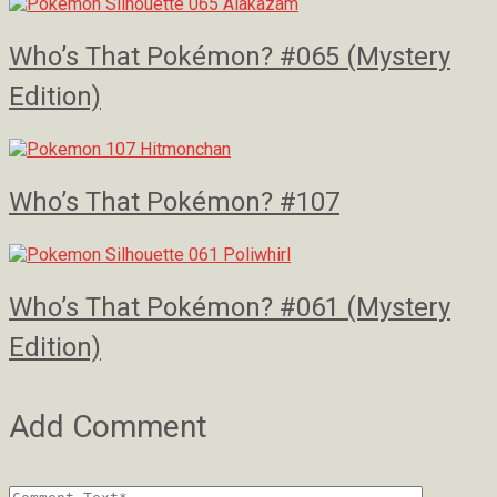
Who’s That Pokémon? #065 (Mystery
Edition)
Who’s That Pokémon? #107
Who’s That Pokémon? #061 (Mystery
Edition)
Add Comment