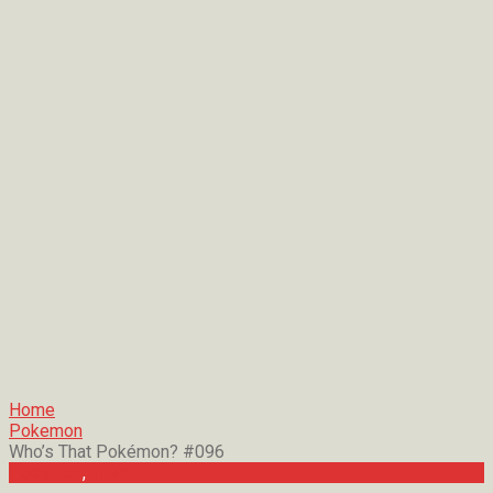
Home
Pokemon
Who’s That Pokémon? #096
Pokemon
,
Trivia