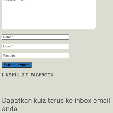
LIKE KUUIZ DI FACEBOOK
Dapatkan kuiz terus ke inbox email
anda