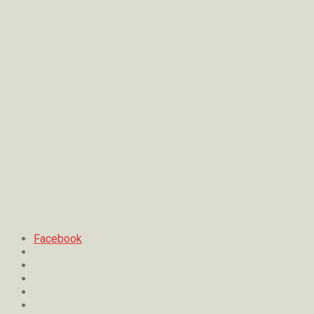
Facebook