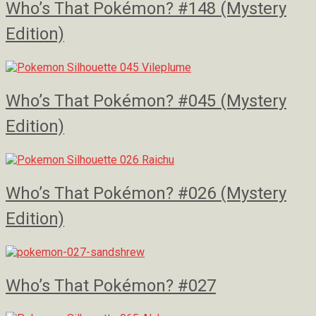
Who’s That Pokémon? #148 (Mystery
Edition)
Who’s That Pokémon? #045 (Mystery
Edition)
Who’s That Pokémon? #026 (Mystery
Edition)
Who’s That Pokémon? #027