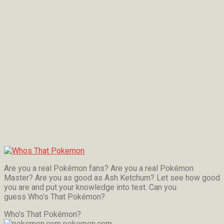
Are you a real Pokémon fans? Are you a real Pokémon
Master? Are you as good as Ash Ketchum? Let see how good
you are and put your knowledge into test. Can you
guess Who’s That Pokémon?
Who's That Pokémon?
pokemon.com