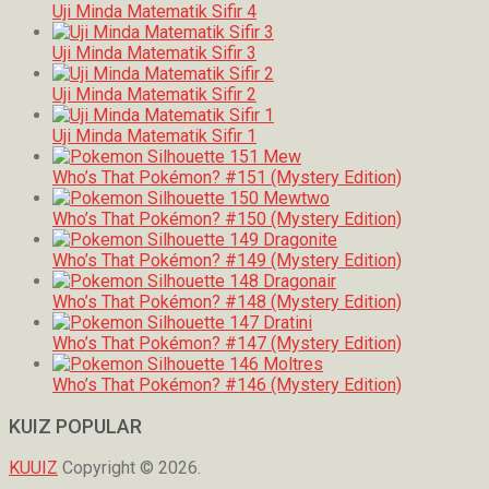
Uji Minda Matematik Sifir 4
Uji Minda Matematik Sifir 3
Uji Minda Matematik Sifir 2
Uji Minda Matematik Sifir 1
Who’s That Pokémon? #151 (Mystery Edition)
Who’s That Pokémon? #150 (Mystery Edition)
Who’s That Pokémon? #149 (Mystery Edition)
Who’s That Pokémon? #148 (Mystery Edition)
Who’s That Pokémon? #147 (Mystery Edition)
Who’s That Pokémon? #146 (Mystery Edition)
KUIZ POPULAR
KUUIZ
Copyright © 2026.