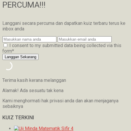
PERCUMA!!!
Langgani secara percuma dan dapatkan kuiz terbaru terus ke
inbox anda
I consent to my submitted data being collected via this
form*
Terima kasih kerana melanggan
Alamak! Ada sesuatu tak kena
Kami menghormati hak privasi anda dan akan menjaganya
sebaiknya
KUIZ TERKINI