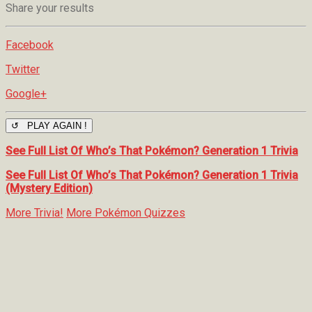
Share your results
Facebook
Twitter
Google+
↺ PLAY AGAIN !
See Full List Of Who’s That Pokémon? Generation 1 Trivia
See Full List Of Who’s That Pokémon? Generation 1 Trivia
(Mystery Edition)
More Trivia!
More Pokémon Quizzes