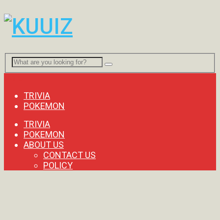
Menu
TRIVIA
POKEMON
TRIVIA
POKEMON
ABOUT US
CONTACT US
POLICY