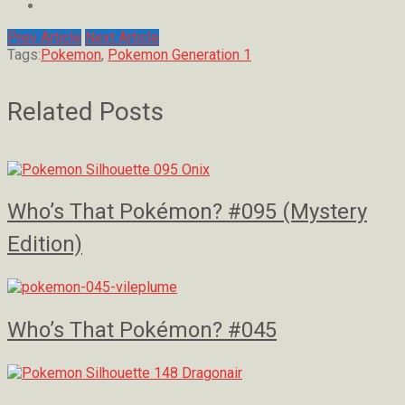
Prev Article
Next Article
Tags:
Pokemon
,
Pokemon Generation 1
Related Posts
Who’s That Pokémon? #095 (Mystery
Edition)
Who’s That Pokémon? #045