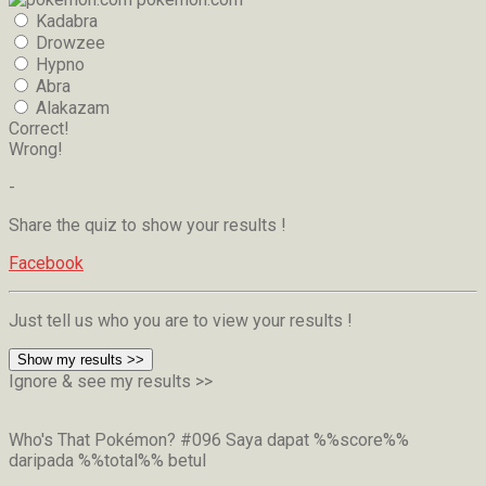
Kadabra
Drowzee
Hypno
Abra
Alakazam
Correct!
Wrong!
-
Share the quiz to show your results !
Facebook
Just tell us who you are to view your results !
Show my results >>
Ignore & see my results >>
Who's That Pokémon? #096
Saya dapat %%score%%
daripada %%total%% betul