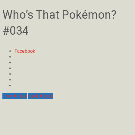
Who’s That Pokémon?
#034
Facebook
Prev Article
Next Article