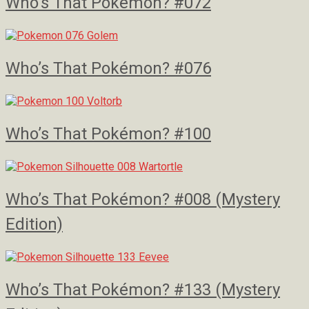
Who’s That Pokémon? #072
Who’s That Pokémon? #076
Who’s That Pokémon? #100
Who’s That Pokémon? #008 (Mystery
Edition)
Who’s That Pokémon? #133 (Mystery