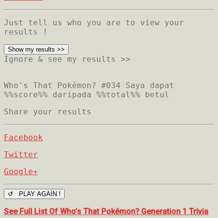
Just tell us who you are to view your
results !
Show my results >>
Ignore & see my results >>
Who's That Pokémon? #034
Saya dapat
%%score%% daripada %%total%% betul
Share your results
Facebook
Twitter
Google+
↺ PLAY AGAIN !
See Full List Of Who’s That Pokémon? Generation 1 Trivia