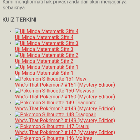
Kami menghormati hak privasi anda dan akan menjaganya
sebaiknya
KUIZ TERKINI
Uji Minda Matematik Sifir 4
Uji Minda Matematik Sifir 3
Uji Minda Matematik Sifir 2
Uji Minda Matematik Sifir 1
Who’s That Pokémon? #151 (Mystery Edition)
Who’s That Pokémon? #150 (Mystery Edition)
Who’s That Pokémon? #149 (Mystery Edition)
Who’s That Pokémon? #148 (Mystery Edition)
Who’s That Pokémon? #147 (Mystery Edition)