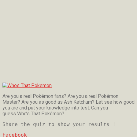
Are you a real Pokémon fans? Are you a real Pokémon
Master? Are you as good as Ash Ketchum? Let see how good
you are and put your knowledge into test. Can you
guess Who’s That Pokémon?
Share the quiz to show your results !
Facebook