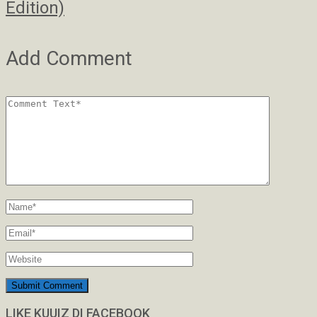
Edition)
Add Comment
LIKE KUUIZ DI FACEBOOK