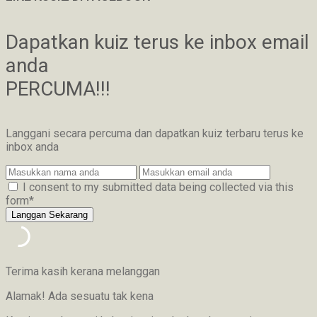
Dapatkan kuiz terus ke inbox email
anda
PERCUMA!!!
Langgani secara percuma dan dapatkan kuiz terbaru terus ke
inbox anda
I consent to my submitted data being collected via this
form*
Terima kasih kerana melanggan
Alamak! Ada sesuatu tak kena