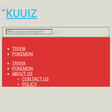
Menu
TRIVIA
POKEMON
TRIVIA
POKEMON
ABOUT US
CONTACT US
POLICY