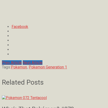
Facebook
Prev Article
Next Article
Tags:
Pokemon
,
Pokemon Generation 1
Related Posts