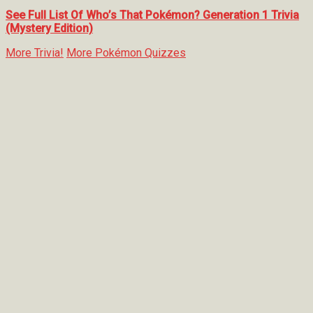
See Full List Of Who’s That Pokémon? Generation 1 Trivia
(Mystery Edition)
More Trivia!
More Pokémon Quizzes