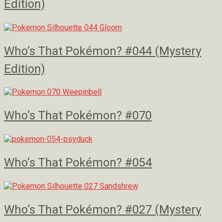
Edition)
Who’s That Pokémon? #044 (Mystery
Edition)
Who’s That Pokémon? #070
Who’s That Pokémon? #054
Who’s That Pokémon? #027 (Mystery