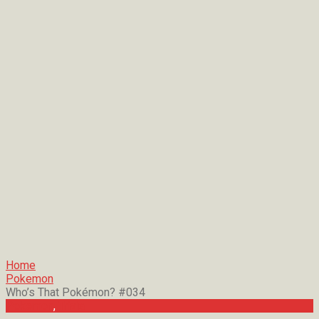
Home
Pokemon
Who’s That Pokémon? #034
Pokemon
,
Trivia